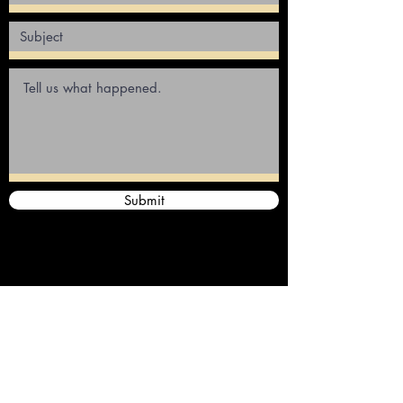
Submit