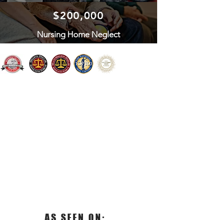
$200,000
Nursing Home Neglect
AS SEEN ON: