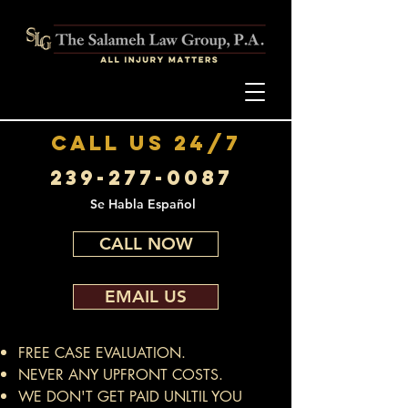
call us 24/7
239-277-0087
Se Habla Español
CALL NOW
EMAIL US
FREE CASE EVALUATION.
NEVER ANY UPFRONT COSTS.
WE DON'T GET PAID UNLTIL YOU