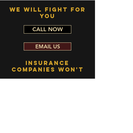
WE WILL FIGHT FOR
YOU
CALL NOW
EMAIL US
INSURANCE
COMPANIES WON'T