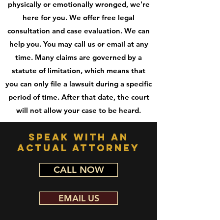
physically or emotionally wronged, we're
here for you. We offer free legal
consultation and case evaluation. We can
help you. You may call us or email at any
time. Many claims are governed by a
statute of limitation, which means that
you can only file a lawsuit during a specific
period of time. After that date, the court
will not allow your case to be heard.
speak with an
actual attorney
CALL NOW
EMAIL US