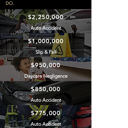
.
DO
$2,250,000
Auto Accident
$1,000,000
Slip & Fall
$950,000
Daycare Negligence
$850,000
Auto Accident
$775,000
Auto Accident