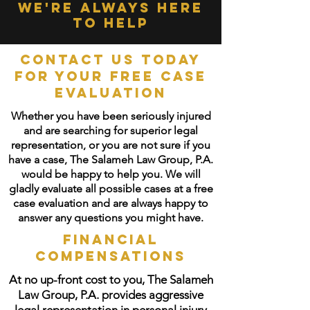
we're always here
to help
Contact Us Today
for your free case
evaluation
Whether you have been seriously injured
and are searching for superior legal
representation, or you are not sure if you
have a case, The Salameh Law Group, P.A.
would be happy to help you. We will
gladly evaluate all possible cases at a free
case evaluation and are always happy to
answer any questions you might have.
Financial
Compensations
At no up-front cost to you, The Salameh
Law Group, P.A. provides aggressive