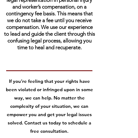
legal representation in personal injury
and worker’s compensation, on a
contingency fee basis. This means that
we do not take a fee until you receive
compensation. We use our experience
to lead and guide the client through this
confusing legal process, allowing you
time to heal and recuperate.
If you’re feeling that your rights have
been violated or infringed upon in some
way, we can help. No matter the
complexity of your situation, we can
empower you and get your legal issues
solved. Contact us today to schedule a
free consultation.