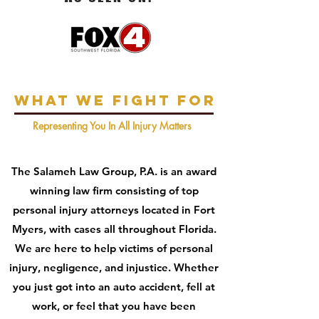
What We Fight For
Representing You In All Injury Matters
The Salameh Law Group, P.A. is an award
winning law firm consisting of top
personal injury attorneys located in Fort
Myers, with cases all throughout Florida.
We are here to help victims of personal
injury, negligence, and injustice. Whether
you just got into an auto accident, fell at
work, or feel that you have been