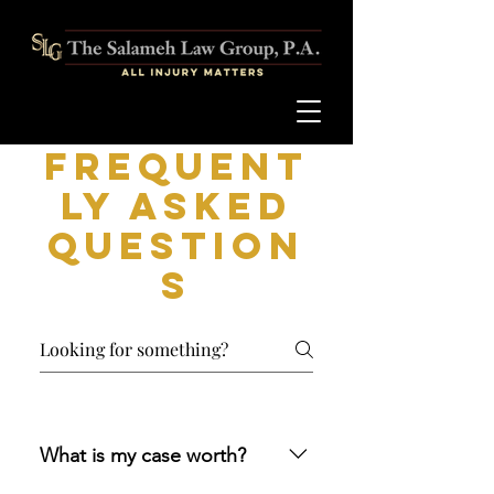
Frequent
ly asked
question
s
What is my case worth?